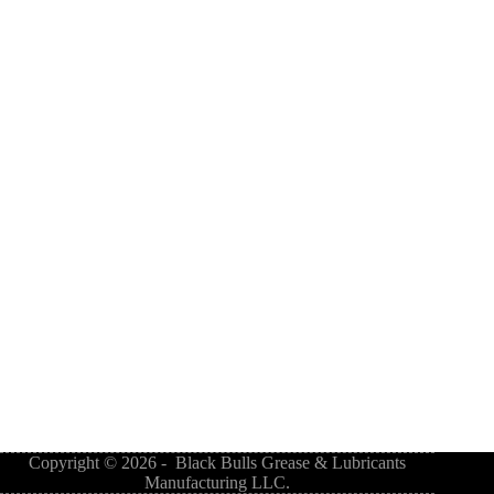
Copyright © 2026 - Black Bulls Grease & Lubricants
Manufacturing LLC.