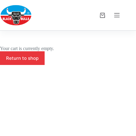
Skip
to
content
Shopping
cart
Your cart is currently empty.
Return to shop