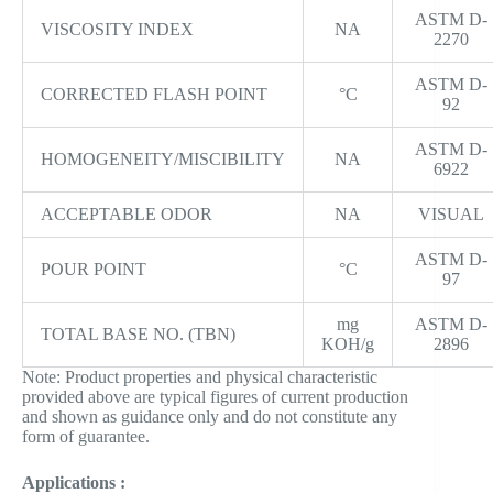
ASTM D-
VISCOSITY INDEX
NA
2270
ASTM D-
CORRECTED FLASH POINT
°C
92
ASTM D-
HOMOGENEITY/MISCIBILITY
NA
6922
ACCEPTABLE ODOR
NA
VISUAL
ASTM D-
POUR POINT
°C
97
mg
ASTM D-
TOTAL BASE NO. (TBN)
KOH/g
2896
Note: Product properties and physical characteristic
provided above are typical figures of current production
and shown as guidance only and do not constitute any
form of guarantee.
Applications :