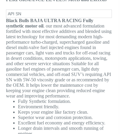
API SN
Black Bulls BAJA ULTRA RACING Fully
synthetic motor oil
. our most advanced formulation
fortified with most effective additives and blended using
latest technology for most demanding modern high-
performance turbo-charged, supercharged gasoline and
diesel multi-valve fuel injected engines found in
passenger cars, light vans and trucks for off-road racing
in desert conditions, motorsports applications, towing,
and other severe service situations Suitable for all
gasoline fuel engines of passenger cars, light duty
commercial vehicles, and off-road SUV’s requiring API
SN with 5W-50 viscosity grade or as recommended by
the OEM. It helps lower the maintenance cost by
keeping your engine clean providing reduced engine
wear and improving performance.
Fully Synthetic formulation.
Environment friendly.
Keeps your engine like factory clean.
Superior wear and corrosion protection.
Excellent fuel economy and energy efficiency.
Longer drain intervals and smooth running of
engines.