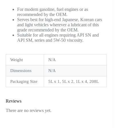
For modern gasoline, fuel engines or as
recommended by the OEM.
Serves best for high-end Japanese, Korean cars
and light vehicles wherever a lubricant of this
grade recommended by the OEM.
Suitable for all engines requiring API SN and
API SM, series and 5W-50 viscosity.
Weight
N/A
Dimensions
N/A
Packaging Size
5L x 1, 5L x 2, 1L x 4, 208L
Reviews
There are no reviews yet.