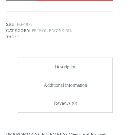
50
SN
-
PAO
FSYN
SKU:
FG-4878
-
CATEGORY:
PETROL ENGINE OIL
BAJA
ULTRA
TAG:
"
RACING
quantity
Description
Additional information
Reviews (0)
PERFORMANCE LEVELS: Meets and Exceeds