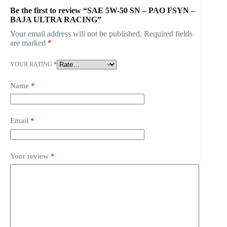
Be the first to review “SAE 5W-50 SN – PAO FSYN –
BAJA ULTRA RACING”
Your email address will not be published.
Required fields
are marked
*
YOUR RATING
*
Name
*
Email
*
Your review
*